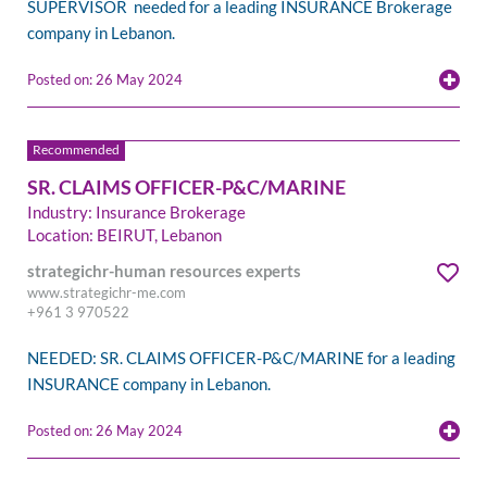
SUPERVISOR needed for a leading INSURANCE Brokerage
company in Lebanon.
Posted on: 26 May 2024
SR. CLAIMS OFFICER-P&C/MARINE
Industry: Insurance Brokerage
Location: BEIRUT, Lebanon
strategichr-human resources experts
www.strategichr-me.com
+961 3 970522
NEEDED: SR. CLAIMS OFFICER-P&C/MARINE for a leading
INSURANCE company in Lebanon.
Posted on: 26 May 2024