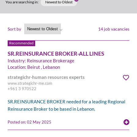
You are searching in:
Newest to Oldest
Sort by
14 job vacancies
SR.REINSURANCE BROKER-ALL LINES
Industry: Reinsurance Brokerage
Location: Beirut , Lebanon
strategichr-human resources experts
www.strategichr-me.com
+961 3 970522
SR.REINSURANCE BROKER needed for a leading Regional
Reinsurance Broker to be based in Lebanon.
Posted on: 02 May 2025