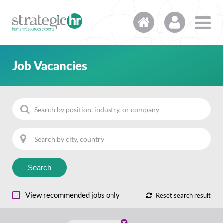
Job Vacancies
Search
View recommended jobs only
Reset search result