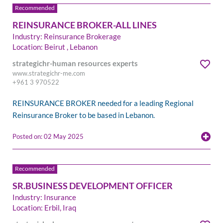
REINSURANCE BROKER-ALL LINES
Industry: Reinsurance Brokerage
Location: Beirut , Lebanon
strategichr-human resources experts
www.strategichr-me.com
+961 3 970522
REINSURANCE BROKER needed for a leading Regional
Reinsurance Broker to be based in Lebanon.
Posted on: 02 May 2025
SR.BUSINESS DEVELOPMENT OFFICER
Industry: Insurance
Location: Erbil, Iraq