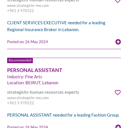
www.strategichr-me.com
+961 3 970522
CLIENT SERVICES EXECUTIVE needed for a leading
Regional Insurance Broker in Lebanon.
Posted on: 26 May 2024
PERSONAL ASSISTANT
Industry: Fine Arts
Location: BEIRUT, Lebanon
strategichr-human resources experts
www.strategichr-me.com
+961 3 970522
PERSONAL ASSISTANT needed for a leading Fashion Group.
Posted on: 26 May 2024