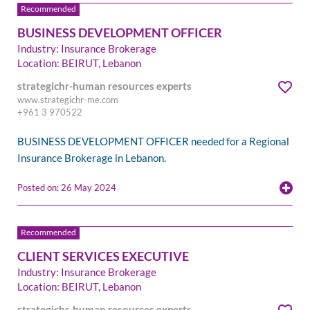
BUSINESS DEVELOPMENT OFFICER
Industry: Insurance Brokerage
Location: BEIRUT, Lebanon
strategichr-human resources experts
www.strategichr-me.com
+961 3 970522
BUSINESS DEVELOPMENT OFFICER needed for a Regional
Insurance Brokerage in Lebanon.
Posted on: 26 May 2024
CLIENT SERVICES EXECUTIVE
Industry: Insurance Brokerage
Location: BEIRUT, Lebanon
strategichr-human resources experts