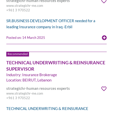
strategichr-human resources experts
www.strategichr-me.com
+961 3 970522
SR.BUSINESS DEVELOPMENT OFFICER needed for a
leading Insurance company in Iraq -Erbil
Posted on: 14 March 2025
TECHNICAL UNDERWRITING & REINSURANCE
SUPERVISOR
Industry: Insurance Brokerage
Location: BEIRUT, Lebanon
strategichr-human resources experts
www.strategichr-me.com
+961 3 970522
TECHNICAL UNDERWRITING & REINSURANCE